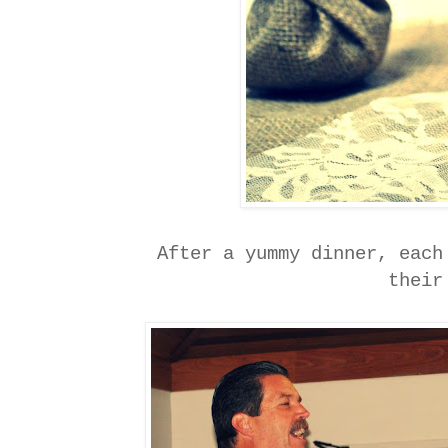
After a yummy dinner, each
thei