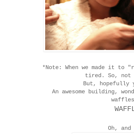
*Note: When we made it to "
tired. So, not
But, hopefully
An awesome building, won
waffle
WAFF
Oh, and