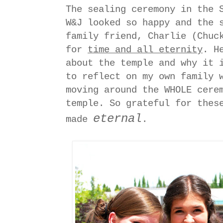
The sealing ceremony in the 
W&J looked so happy and the 
family friend, Charlie (Chuc
for
time and all eternity
. H
about the temple and why it 
to reflect on my own family 
moving around the WHOLE cere
temple. So grateful for thes
eternal
made
.