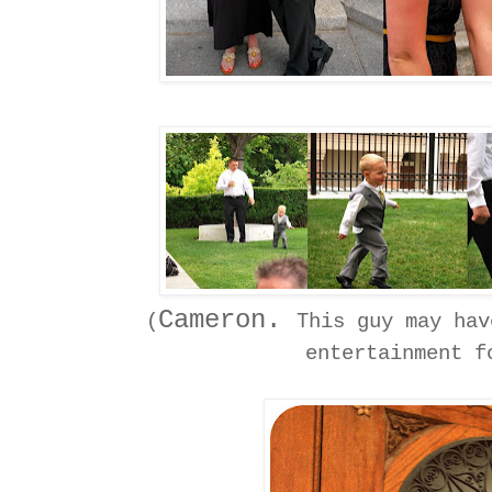
Cameron.
(
This guy may hav
entertainment f