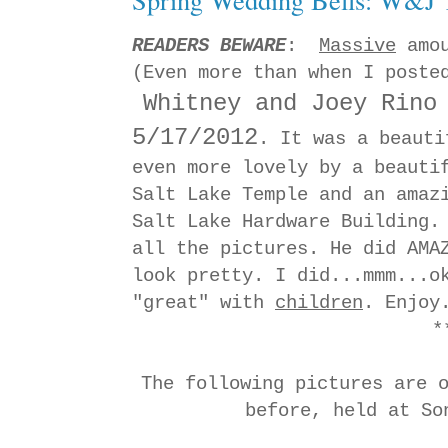
READERS BEWARE
:
Massive
amou
(Even more than when I poste
Whitney and Joey Rino
5/17/2012
. It was a beauti
even more lovely by a beauti
Salt Lake Temple and an amaz
Salt Lake Hardware Building.
all the pictures. He did AMA
look pretty. I did...mmm...o
"great" with
children
. Enjoy
*
The following pictures are 
before, held at S