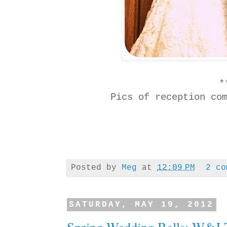
*
Pics of reception co
Posted by
Meg
at
12:09 PM
2 co
SATURDAY, MAY 19, 2012
Spring Wedding Bells: W&J T