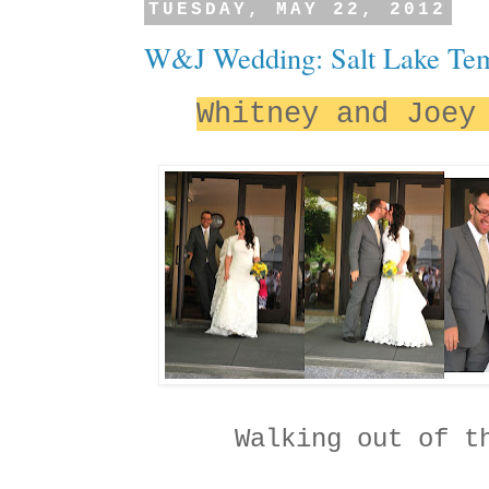
TUESDAY, MAY 22, 2012
W&J Wedding: Salt Lake Te
Whitney and Joey
Walking out of t