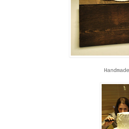
Handmad