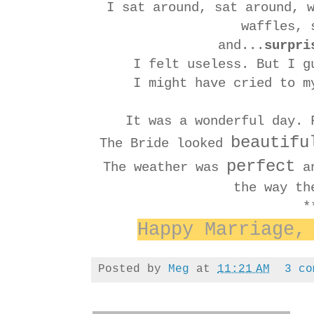
I sat around, sat around, 
waffles,
and...
surpri
I felt useless. But I g
I might have cried to m
It was a wonderful day. 
beautifu
The Bride looked
perfect
The weather was
an
the way th
*
Happy Marriage,
Posted by
Meg
at
11:21 AM
3 co