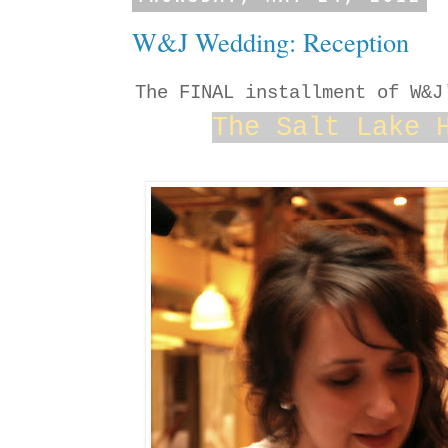
W&J Wedding: Reception
The FINAL installment of W&
The Salt Lake 