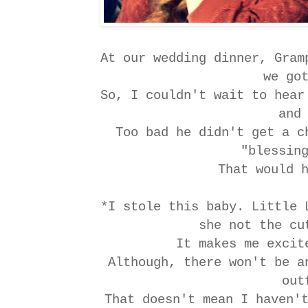
At our wedding dinner, Gram
we go
So, I couldn't wait to hear
and
Too bad he didn't get a c
"blessin
That would 
*I stole this baby. Little 
she not the c
It makes me exci
Although, there won't be a
out
That doesn't mean I haven'