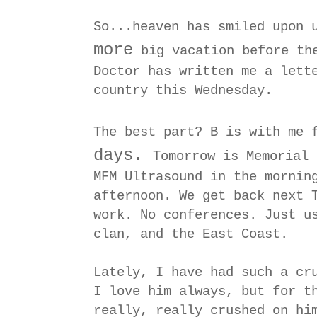
So...heaven has smiled upon 
more
big vacation before the
Doctor has written me a lett
country this Wednesday.
The best part? B is with me 
days.
Tomorrow is Memorial 
MFM Ultrasound in the mornin
afternoon. We get back next 
work. No conferences. Just u
clan, and the East Coast.
Lately, I have had such a cr
I love him always, but for t
really, really crushed on h