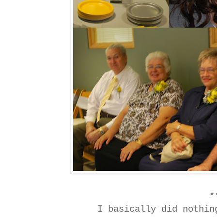
*
I basically did nothi