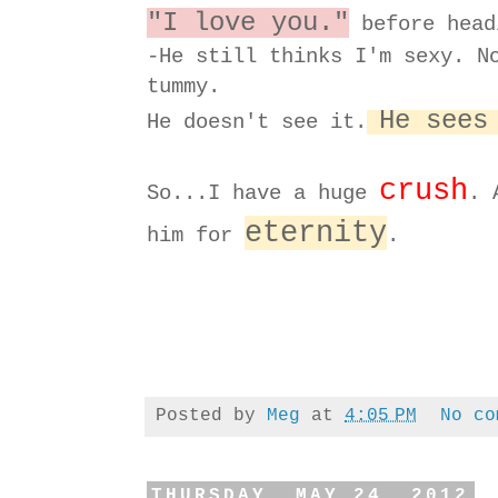
"I love you."
before head
-He still thinks I'm sexy. N
tummy.
He sees
He doesn't see it.
crush
So...I have a huge
. 
eternity
him for
.
Posted by
Meg
at
4:05 PM
No co
THURSDAY, MAY 24, 2012