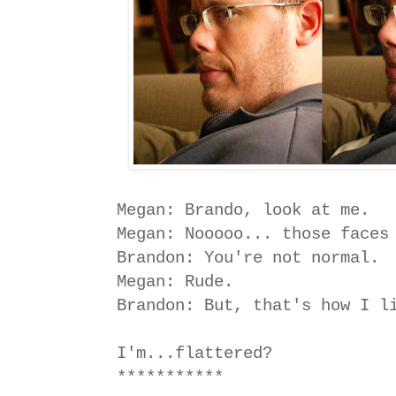
Megan: Brando, look at me.
Megan: Nooooo... those faces
Brandon: You're not normal.
Megan: Rude.
Brandon: But, that's how I l
I'm...flattered?
***********