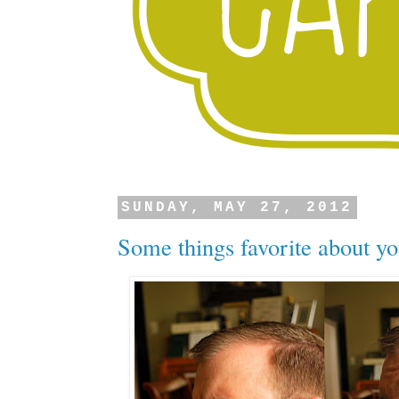
SUNDAY, MAY 27, 2012
Some things favorite about yo