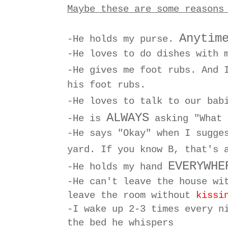
Maybe these are some reasons
Anytim
-He holds my purse.
-He loves to do dishes with 
-He gives me foot rubs. And 
his foot rubs.
-He loves to talk to our ba
ALWAYS
-He is
asking "What 
-He says "Okay" when I sugge
yard. If you know B, that's
EVERYWHE
-He holds my hand
-He can't leave the house w
leave the room without
kissi
-I wake up 2-3 times every n
the bed he whispers