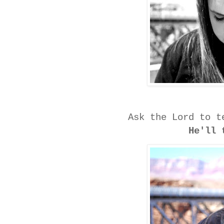
Ask the Lord to t
He'll 