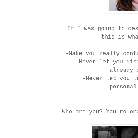
If I was going to de
this is wh
-Make you really con
-Never let you di
already 
-Never let you l
personal
Who are you? You're o