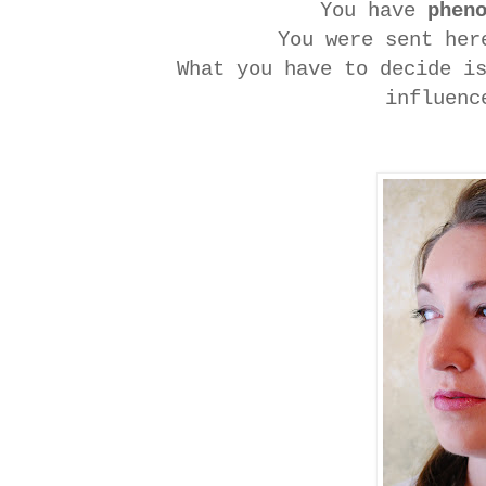
You have
phen
You were sent her
What you have to decide i
influenc