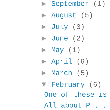
►
September
(1)
►
August
(5)
►
July
(3)
►
June
(2)
►
May
(1)
►
April
(9)
►
March
(5)
▼
February
(6)
One of these is
All about P . .