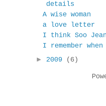
details
A wise woman
a love letter
I think Soo Jea
I remember when
►
2009
(6)
Pow