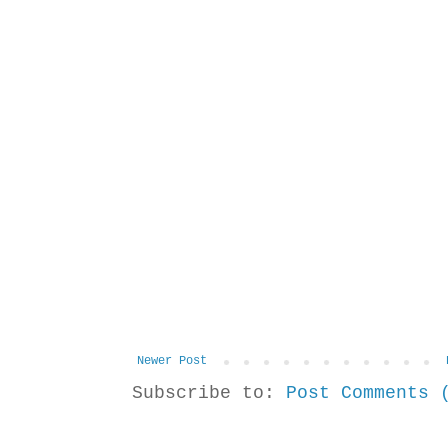
Newer Post
Subscribe to:
Post Comments 