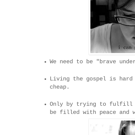
We need to be "brave unde
Living the gospel is hard
cheap.
Only by trying to fulfill
be filled with peace and 