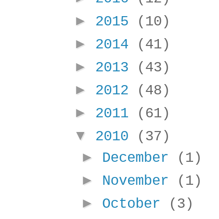
►
2015
(10)
►
2014
(41)
►
2013
(43)
►
2012
(48)
►
2011
(61)
▼
2010
(37)
►
December
(1)
►
November
(1)
►
October
(3)