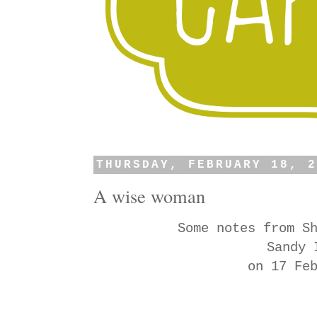
THURSDAY, FEBRUARY 18, 
A wise woman
Some notes from S
Sandy 
on 17 Fe