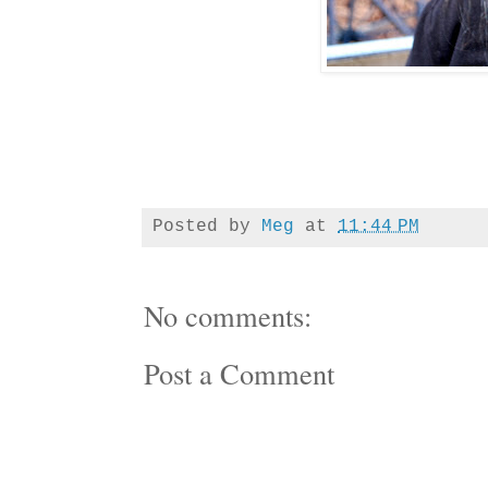
Posted by
Meg
at
11:44 PM
No comments:
Post a Comment