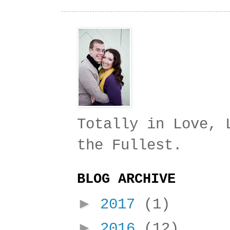
Totally in Love, 
the Fullest.
BLOG ARCHIVE
►
2017
(1)
►
2016
(12)