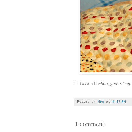
I love it
when you sleep
Posted by
Meg
at
9:17 PM
1 comment: