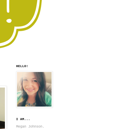
HELLO!
I AM...
Megan Johnson.