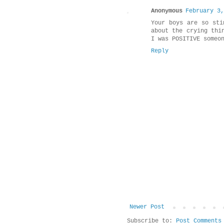
Anonymous
February 3,
Your boys are so sti
about the crying thi
I was POSITIVE someo
Reply
Newer Post
Subscribe to:
Post Comments