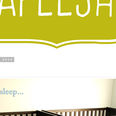
, 2013