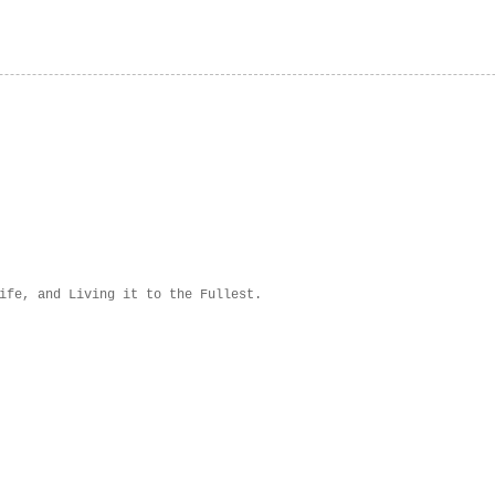
ife, and Living it to the Fullest.