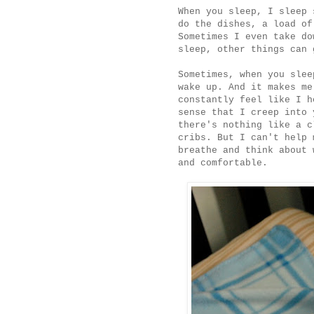
When you sleep, I sleep 
do the dishes, a load of
Sometimes I even take do
sleep, other things can 
Sometimes, when you slee
wake up. And it makes me
constantly feel like I h
sense that I creep into 
there's nothing like a c
cribs. But I can't help 
breathe and think about 
and comfortable.