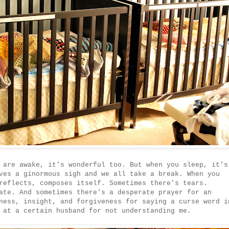
 are awake, it's wonderful too. But when you sleep, it's
ves a ginormous sigh and we all take a break. When you
reflects, composes itself. Sometimes there's tears.
ate. And sometimes there's a desperate prayer for an
ness, insight, and forgiveness for saying a curse word i
 at a certain husband for not understanding me.