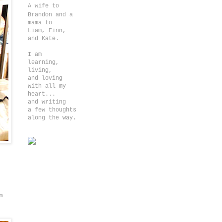
A wife to
Brandon and a
m
ama to
Liam, Finn,
and Kate.
I am
learning,
living,
and loving
with all my
heart...
and writing
a few thoughts
along the way.
n