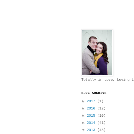
Totally in Love, Loving L
BLOG ARCHIVE
►
2017
(1)
►
2016
(12)
►
2015
(10)
►
2014
(41)
▼
2013
(43)