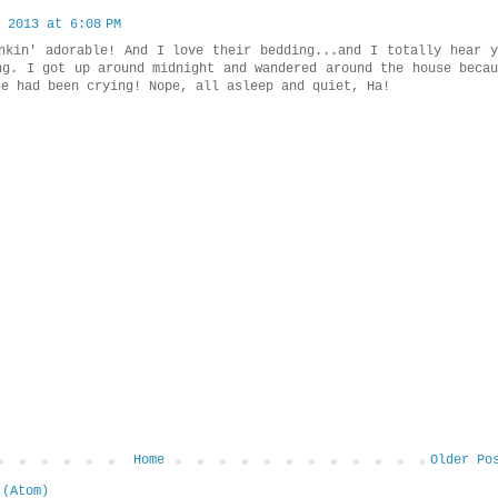
 2013 at 6:08 PM
nkin' adorable! And I love their bedding...and I totally hear y
ng. I got up around midnight and wandered around the house becau
ne had been crying! Nope, all asleep and quiet, Ha!
Home
Older Po
 (Atom)