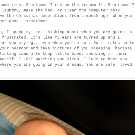
sometimes. Sometimes I run on the treadmill. Sometimes I
 laundry, make the bed, or clean the computer desk.
wn the Christmas decorations from a month ago. When you
get done...sometimes.
p, I spend my time thinking about when you are going to
 frustrated. It's like my ears are turned up and I
ear you crying...even when you're not. So it makes perfe
your bedroom and take pictures of you sleeping, because
licking camera to keep little babes snoozing in their
myself. I LOVE watching you sleep. I love to hear you
where you are going in your dreams. You are safe, loved,