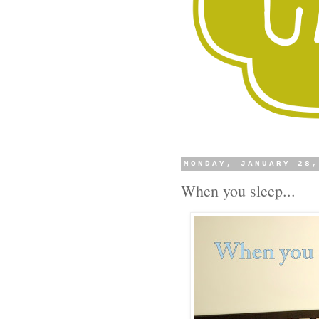
MONDAY, JANUARY 28
When you sleep...