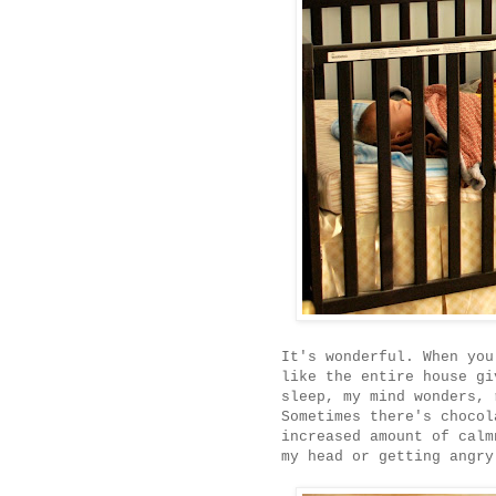
It's wonderful. When you
like the entire house gi
sleep, my mind wonders, 
Sometimes there's chocol
increased amount of calm
my head or getting angry