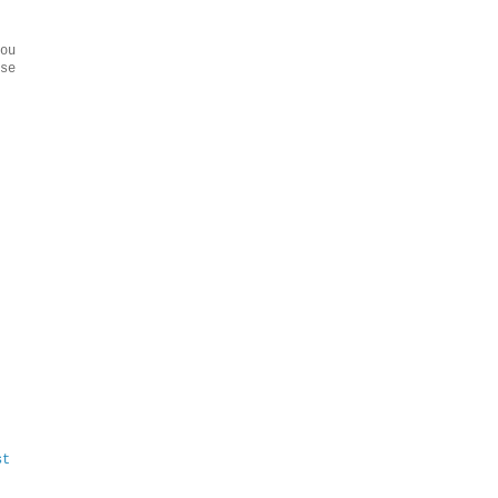
ou
se
st